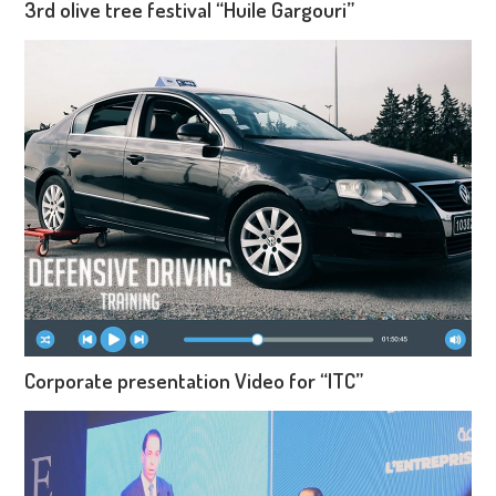
3rd olive tree festival “Huile Gargouri”
Corporate presentation Video for “ITC”