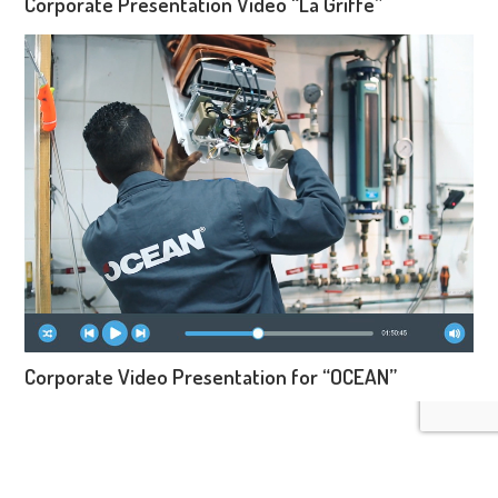
Corporate Presentation Video “La Griffe”
Corporate Video Presentation for “OCEAN”