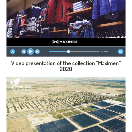
Video presentation of the collection “Maximen”
2020