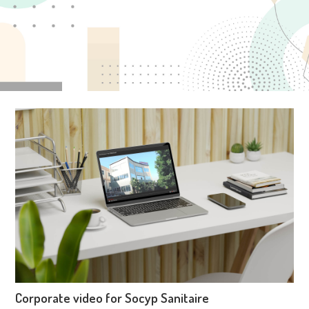
Corporate video for Socyp Sanitaire