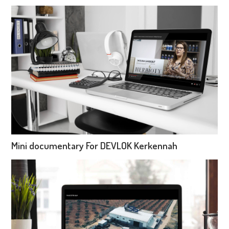
Mini documentary For DEVLOK Kerkennah