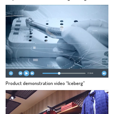
Product demonstration video “Iceberg”