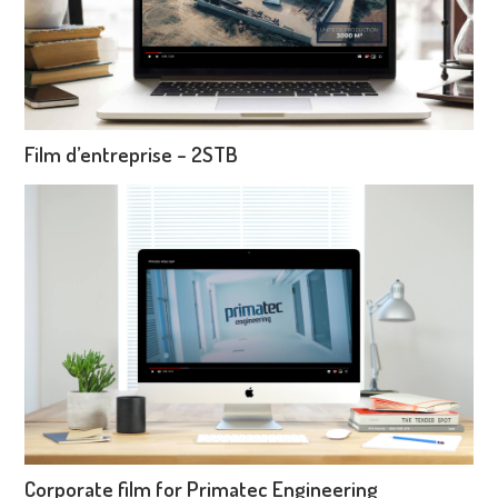
Film d’entreprise – 2STB
Corporate film for Primatec Engineering