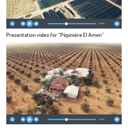
Presentation video for “Pépinière El Amen”