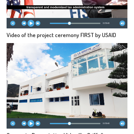
Video of the project ceremony FIRST by USAID