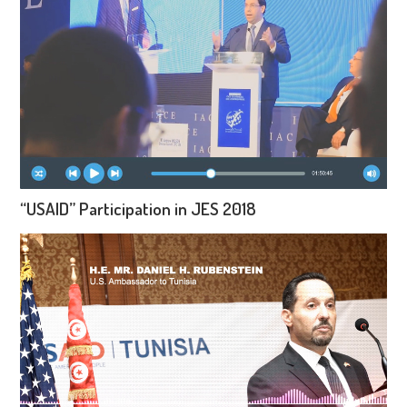
“USAID” Participation in JES 2018