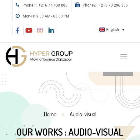
Phone1.: +216 74 408 885
Phone2.: +216 70 296 336
Mon-Fri 9.00 AM - 06.00 PM
English
Home
Audio-visual
OUR WORKS : AUDIO-VISUAL