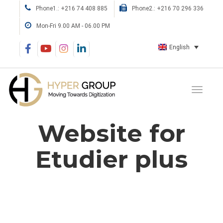
Phone1.: +216 74 408 885
Phone2.: +216 70 296 336
Mon-Fri 9.00 AM - 06.00 PM
English
Website for
Etudier plus