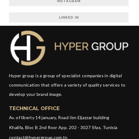
INSTAGRAM
LINKED IN
Hyper group is a group of specialist companies in digital
communication that offers a variety of quality services to
develop your brand image.
TECHNICAL OFFICE
Av. of liberty 14 january, Road Ibn Eljazzar building
Khalifa, Bloc B 2nd floor App. 202 - 3027 Sfax, Tunisia
contact@hypergroup.com.tn