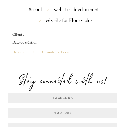
Accueil
websites development
Website for Etudier plus
Client :
Date de création :
Découvrir Le Site
Demande De Devis
Stay connected with us!
FACEBOOK
YOUTUBE