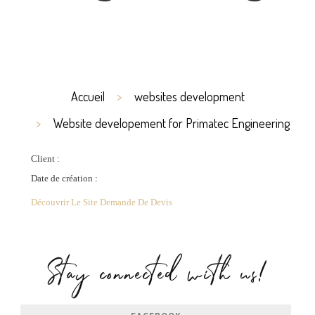
Accueil
websites development
Website developement for Primatec Engineering
Client :
Date de création :
Découvrir Le Site
Demande De Devis
Stay connected with us!