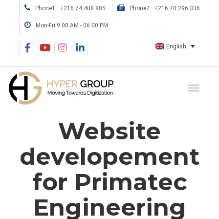
Phone1.: +216 74 408 885
Phone2.: +216 70 296 336
Mon-Fri 9.00 AM - 06.00 PM
English
Website
developement
for Primatec
Engineering