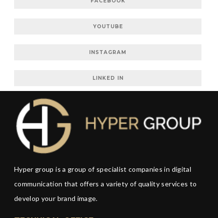
FACEBOOK
YOUTUBE
INSTAGRAM
LINKED IN
Hyper group is a group of specialist companies in digital
communication that offers a variety of quality services to
develop your brand image.