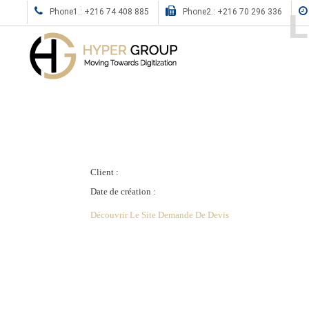
L
Phone1.: +216 74 408 885
Phone2.: +216 70 296 336
Client :
Date de création :
Découvrir Le Site
Demande De Devis