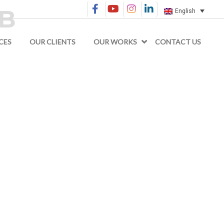
GB
English
CES
OUR CLIENTS
OUR WORKS
CONTACT US