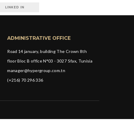
LINKED IN
ADMINISTRATIVE OFFICE
Road 14 january, building The Crown 8th
floor Bloc B office N°03 - 3027 Sfax, Tunisia
manager@hypergroup.com.tn
(+216) 70 296 336