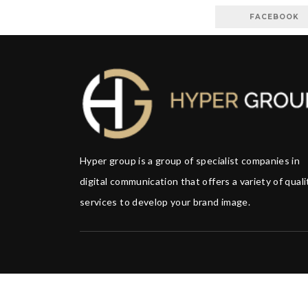
FACEBOOK
Hyper group is a group of specialist companies in
digital communication that offers a variety of quali
services to develop your brand image.