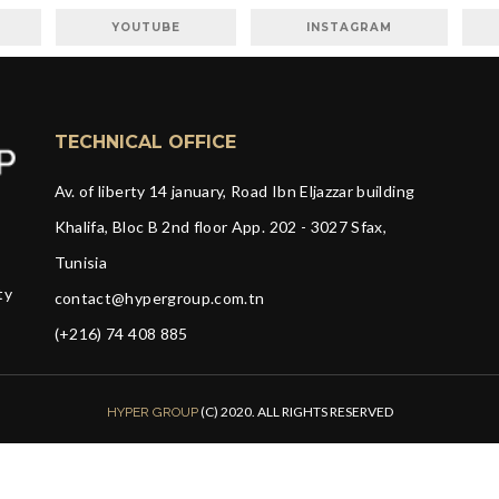
YOUTUBE
INSTAGRAM
TECHNICAL OFFICE
Av. of liberty 14 january, Road Ibn Eljazzar building
Khalifa, Bloc B 2nd floor App. 202 - 3027 Sfax,
Tunisia
ty
contact@hypergroup.com.tn
(+216) 74 408 885
(C) 2020. ALL RIGHTS RESERVED
HYPER GROUP