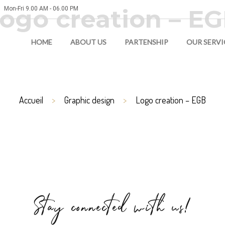
ogo creation – E
Mon-Fri 9.00 AM - 06.00 PM
HOME
ABOUT US
PARTENSHIP
OUR SERVI
Accueil
Graphic design
Logo creation – EGB
Stay connected with us!