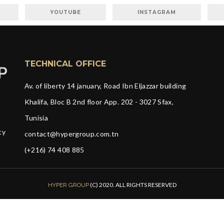
YOUTUBE
INSTAGRAM
TECHNICAL OFFICE
Av. of liberty 14 january, Road Ibn Eljazzar building
Khalifa, Bloc B 2nd floor App. 202 - 3027 Sfax,
Tunisia
ty
contact@hypergroup.com.tn
(+216) 74 408 885
(C) 2020. ALL RIGHTS RESERVED
HYPER GROUP