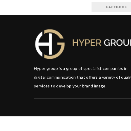
FACEBOOK
Hyper group is a group of specialist companies in
digital communication that offers a variety of quali
services to develop your brand image.