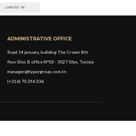
LINKED IN
ADMINISTRATIVE OFFICE
Road 14 january, building The Crown 8th
floor Bloc B office N°03 - 3027 Sfax, Tunisia
manager@hypergroup.com.tn
(+216) 70 296 336