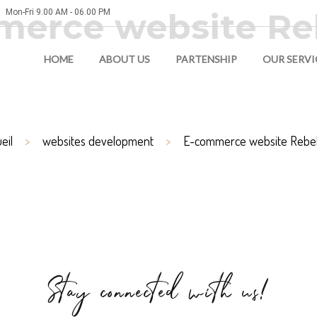
erce website Re
Mon-Fri 9.00 AM - 06.00 PM
HOME
ABOUT US
PARTENSHIP
OUR SERVI
eil
websites development
E-commerce website Rebel
Stay connected with us!