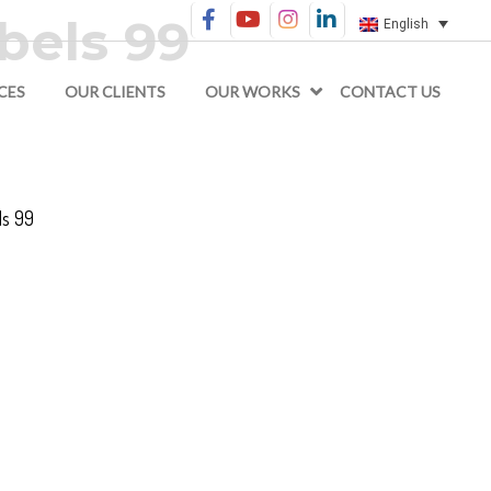
bels 99
English
CES
OUR CLIENTS
OUR WORKS
CONTACT US
s 99