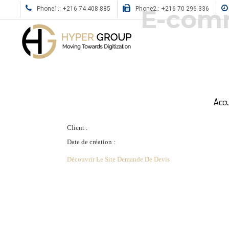
E-comm
Phone1.: +216 74 408 885
Phone2.: +216 70 296 336
Accu
Client :
Date de création :
Découvrir Le Site
Demande De Devis