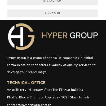
INSTAGRAM
LINKED IN
Hyper group is a group of specialist companies in digital
communication that offers a variety of quality services to
develop your brand image.
TECHNICAL OFFICE
Av. of liberty 14 january, Road Ibn Eljazzar building
Khalifa, Bloc B 2nd floor App. 202 - 3027 Sfax, Tunisia
contact@hypergroup.com.tn