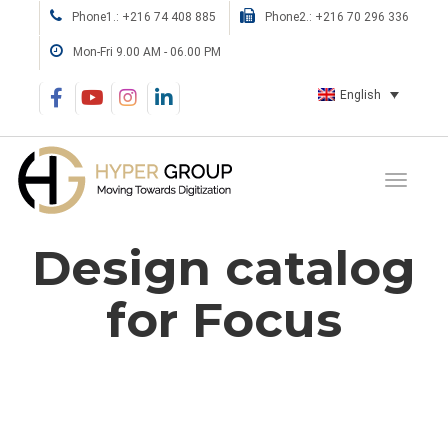
Phone1.: +216 74 408 885
Phone2.: +216 70 296 336
Mon-Fri 9.00 AM - 06.00 PM
English
Design catalog
for Focus