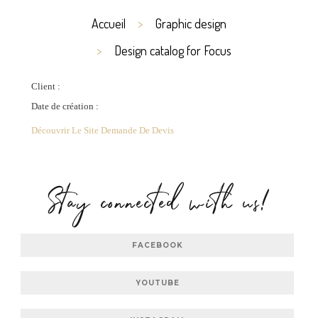
Accueil
Graphic design
Design catalog for Focus
Client :
Date de création :
Découvrir Le Site
Demande De Devis
Stay connected with us!
FACEBOOK
YOUTUBE